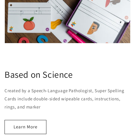
Based on Science
Created by a Speech-Language Pathologist, Super Spelling
Cards include double-sided wipeable cards, instructions,
rings, and marker
Learn More