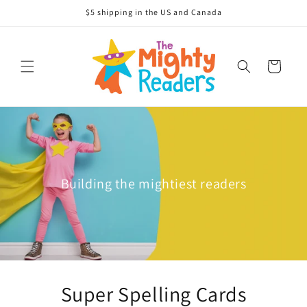
Skip to
$5 shipping in the US and Canada
content
Cart
Building the mightiest readers
Super Spelling Cards