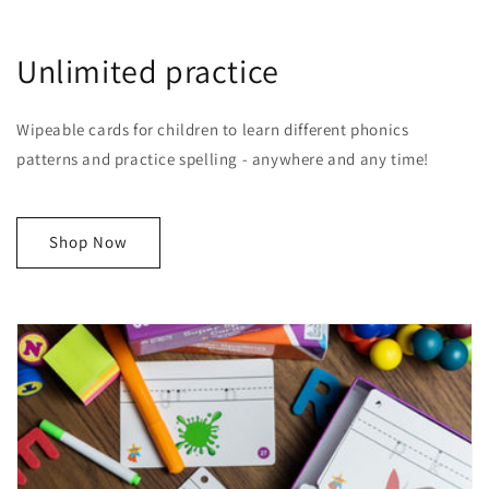
Unlimited practice
Wipeable cards for children to learn different phonics
patterns and practice spelling - anywhere and any time!
Shop Now