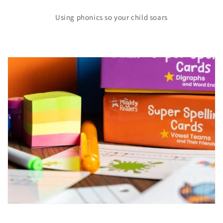
Using phonics so your child soars