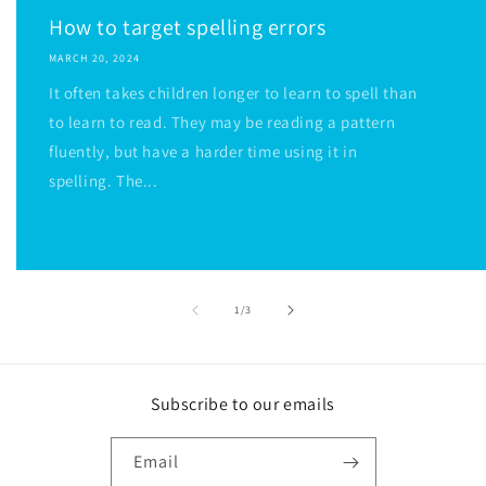
How to target spelling errors
MARCH 20, 2024
It often takes children longer to learn to spell than
to learn to read. They may be reading a pattern
fluently, but have a harder time using it in
spelling. The...
of
1
/
3
Subscribe to our emails
Email