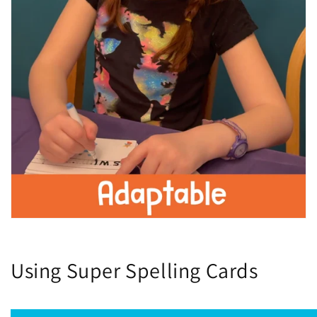
Using Super Spelling Cards